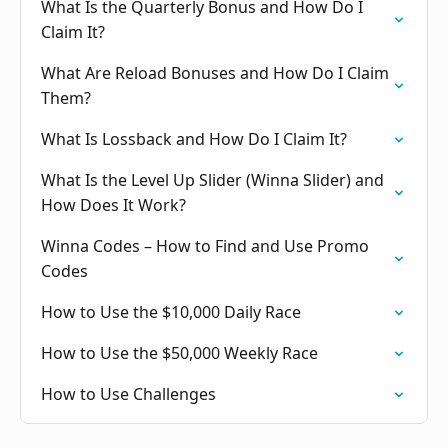
What Is the Quarterly Bonus and How Do I
Claim It?
What Are Reload Bonuses and How Do I Claim
Them?
What Is Lossback and How Do I Claim It?
What Is the Level Up Slider (Winna Slider) and
How Does It Work?
Winna Codes – How to Find and Use Promo
Codes
How to Use the $10,000 Daily Race
How to Use the $50,000 Weekly Race
How to Use Challenges