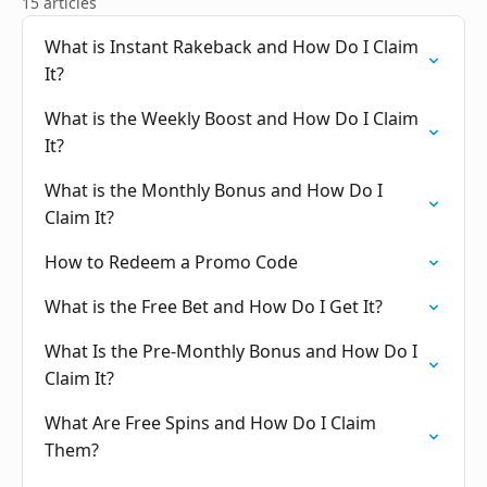
15 articles
What is Instant Rakeback and How Do I Claim
It?
What is the Weekly Boost and How Do I Claim
It?
What is the Monthly Bonus and How Do I
Claim It?
How to Redeem a Promo Code
What is the Free Bet and How Do I Get It?
What Is the Pre-Monthly Bonus and How Do I
Claim It?
What Are Free Spins and How Do I Claim
Them?