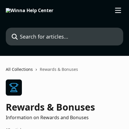
Skip to main content
Search for articles...
All Collections
Rewards & Bonuses
Rewards & Bonuses
Information on Rewards and Bonuses