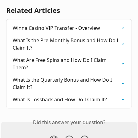
Related Articles
Winna Casino VIP Transfer - Overview
What Is the Pre-Monthly Bonus and How Do I 
Claim It?
What Are Free Spins and How Do I Claim 
Them?
What Is the Quarterly Bonus and How Do I 
Claim It?
What Is Lossback and How Do I Claim It?
Did this answer your question?