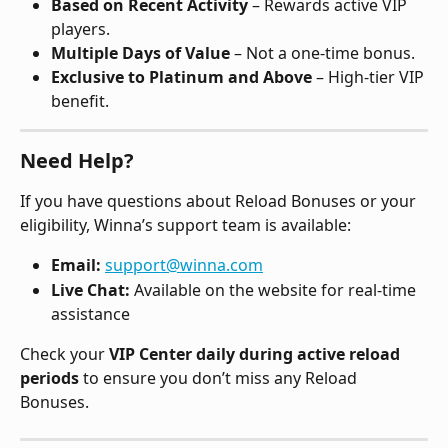
Based on Recent Activity
 – Rewards active VIP 
players.
Multiple Days of Value
 – Not a one-time bonus.
Exclusive to Platinum and Above
 – High-tier VIP 
benefit.
Need Help?
If you have questions about Reload Bonuses or your 
eligibility, Winna’s support team is available:
Email:
support@winna.com
Live Chat:
 Available on the website for real-time 
assistance
Check your 
VIP Center daily during active reload 
periods
 to ensure you don’t miss any Reload 
Bonuses.