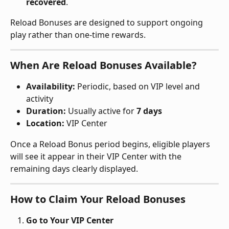
recovered
.
Reload Bonuses are designed to support ongoing 
play rather than one-time rewards.
When Are Reload Bonuses Available?
Availability:
 Periodic, based on VIP level and 
activity
Duration:
 Usually active for 
7 days
Location:
 VIP Center
Once a Reload Bonus period begins, eligible players 
will see it appear in their VIP Center with the 
remaining days clearly displayed.
How to Claim Your Reload Bonuses
Go to Your VIP Center