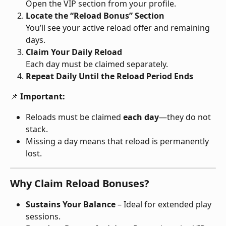
Open the VIP section from your profile.
Locate the “Reload Bonus” Section
You’ll see your active reload offer and remaining 
days.
Claim Your Daily Reload
Each day must be claimed separately.
Repeat Daily Until the Reload Period Ends
📌 
Important:
Reloads must be claimed 
each day
—they do not 
stack.
Missing a day means that reload is permanently 
lost.
Why Claim Reload Bonuses?
Sustains Your Balance
 – Ideal for extended play 
sessions.