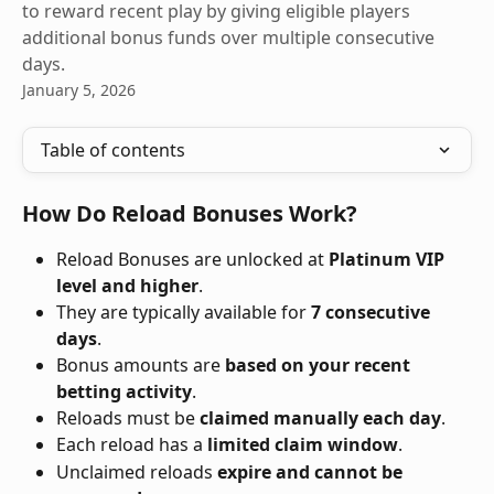
to reward recent play by giving eligible players
additional bonus funds over multiple consecutive
days.
January 5, 2026
Table of contents
How Do Reload Bonuses Work?
Reload Bonuses are unlocked at 
Platinum VIP 
level and higher
.
They are typically available for 
7 consecutive 
days
.
Bonus amounts are 
based on your recent 
betting activity
.
Reloads must be 
claimed manually each day
.
Each reload has a 
limited claim window
.
Unclaimed reloads 
expire and cannot be 