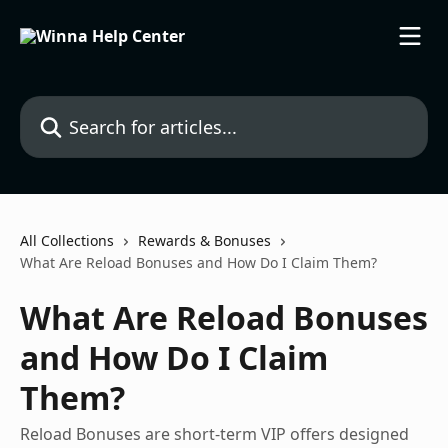
Skip to main content
Search for articles...
All Collections
Rewards & Bonuses
What Are Reload Bonuses and How Do I Claim Them?
What Are Reload Bonuses
and How Do I Claim
Them?
Reload Bonuses are short-term VIP offers designed