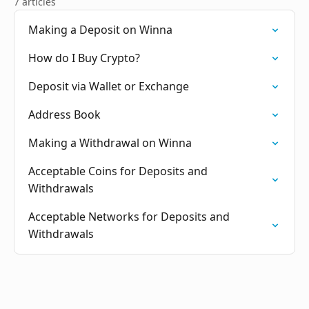
7 articles
Making a Deposit on Winna
How do I Buy Crypto?
Deposit via Wallet or Exchange
Address Book
Making a Withdrawal on Winna
Acceptable Coins for Deposits and
Withdrawals
Acceptable Networks for Deposits and
Withdrawals