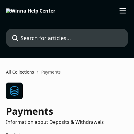
Skip to main content
Search for articles...
All Collections
Payments
Payments
Information about Deposits & Withdrawals