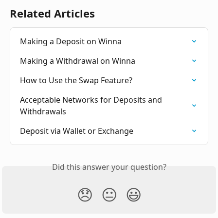
Related Articles
Making a Deposit on Winna
Making a Withdrawal on Winna
How to Use the Swap Feature?
Acceptable Networks for Deposits and 
Withdrawals
Deposit via Wallet or Exchange
Did this answer your question?
😞
😐
😃