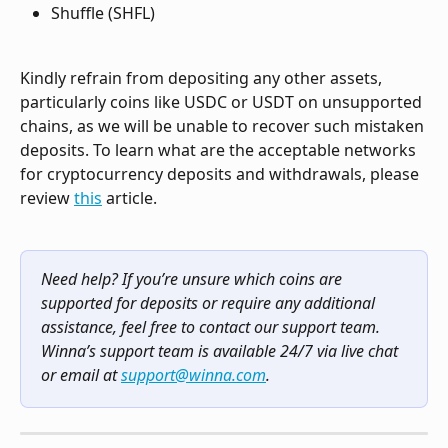
Shuffle (SHFL)
Kindly refrain from depositing any other assets, 
particularly coins like USDC or USDT on unsupported 
chains, as we will be unable to recover such mistaken 
deposits. To learn what are the acceptable networks 
for cryptocurrency deposits and withdrawals, please 
review 
this
 article.
Need help? If you’re unsure which coins are 
supported for deposits or require any additional 
assistance, feel free to contact our support team. 
Winna’s support team is available 24/7 via live chat 
or email at 
support@winna.com
.