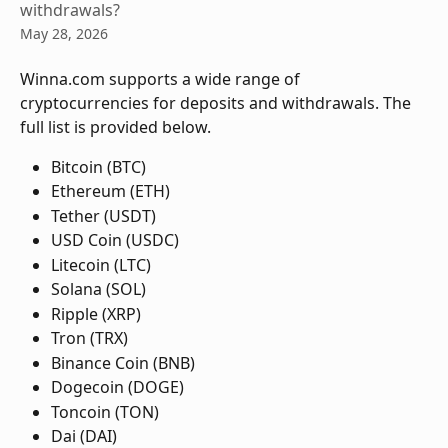
withdrawals?
May 28, 2026
Winna.com supports a wide range of 
cryptocurrencies for deposits and withdrawals. The 
full list is provided below.
Bitcoin (BTC)
Ethereum (ETH)
Tether (USDT)
USD Coin (USDC)
Litecoin (LTC)
Solana (SOL)
Ripple (XRP)
Tron (TRX)
Binance Coin (BNB)
Dogecoin (DOGE)
Toncoin (TON)
Dai (DAI)