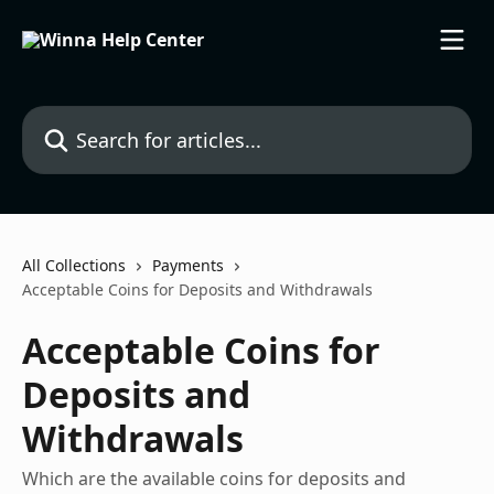
Skip to main content
Search for articles...
All Collections
Payments
Acceptable Coins for Deposits and Withdrawals
Acceptable Coins for
Deposits and
Withdrawals
Which are the available coins for deposits and