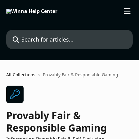
Skip to main content
Search for articles...
All Collections
Provably Fair & Responsible Gaming
Provably Fair &
Responsible Gaming