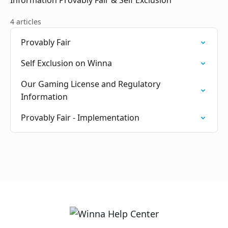
Information Provably Fair & Self Exclusion
4 articles
Provably Fair
Self Exclusion on Winna
Our Gaming License and Regulatory
Information
Provably Fair - Implementation