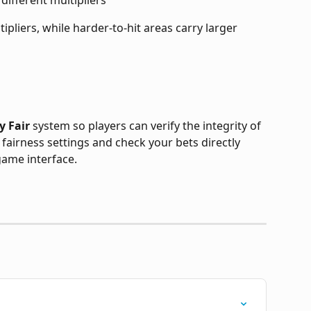
ipliers, while harder-to-hit areas carry larger 
y Fair
 system so players can verify the integrity of 
fairness settings and check your bets directly 
 game interface.