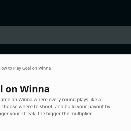
How to Play Goal on Winna
l on Winna
 game on Winna where every round plays like a
, choose where to shoot, and build your payout by
ger your streak, the bigger the multiplier.