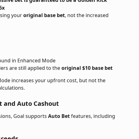
ressive bet is guaranteed to be a Golden Kick
5x
using your 
original base bet
, not the increased 
 round in Enhanced Mode
iers are still applied to the 
original $10 base bet
de increases your upfront cost, but not the 
lculations.
et and Auto Cashout
ions, Goal supports 
Auto Bet
 features, including 
xceeds