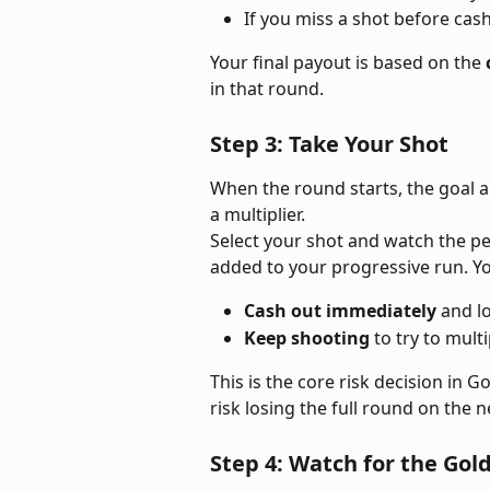
If you miss a shot before cash
Your final payout is based on the 
in that round.
Step 3: Take Your Shot
When the round starts, the goal a
a multiplier.
Select your shot and watch the pena
added to your progressive run. Y
Cash out immediately
 and l
Keep shooting
 to try to mul
This is the core risk decision in 
risk losing the full round on the n
Step 4: Watch for the Gol