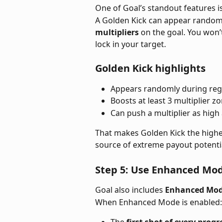
One of Goal’s standout features is
A Golden Kick can appear randoml
multipliers
 on the goal. You won’
lock in your target.
Golden Kick highlights
Appears randomly during reg
Boosts at least 3 multiplier z
Can push a multiplier as high 
That makes Golden Kick the highes
source of extreme payout potenti
Step 5: Use Enhanced Mod
Goal also includes 
Enhanced Mo
When Enhanced Mode is enabled: