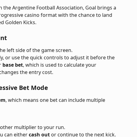
th the Argentine Football Association, Goal brings a 
progressive casino format with the chance to land 
ed Golden Kicks.
unt
the left side of the game screen.
 or use the quick controls to adjust it before the 
r 
base bet
, which is used to calculate your 
hanges the entry cost.
essive Bet Mode
tem
, which means one bet can include multiple 
other multiplier to your run.
u can either 
cash out
 or continue to the next kick.