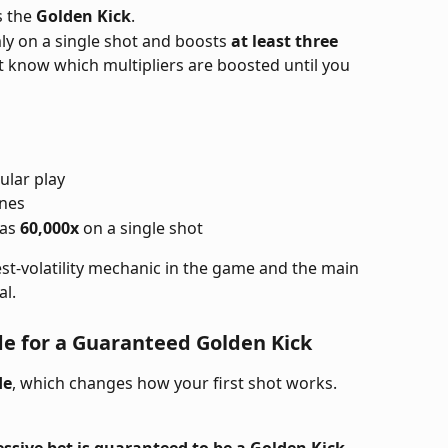
 the 
Golden Kick
.
y on a single shot and boosts 
at least three 
t know which multipliers are boosted until you 
ular play
ones
as 
60,000x
 on a single shot
t-volatility mechanic in the game and the main 
al.
e for a Guaranteed Golden Kick
de
, which changes how your first shot works.