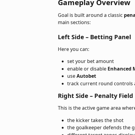
Gameplay Overview
Goal is built around a classic 
pena
main sections:
Left Side – Betting Panel
Here you can:
set your bet amount
enable or disable 
Enhanced 
use 
Autobet
track current round controls
Right Side – Penalty Field
This is the active game area wher
the kicker takes the shot
the goalkeeper defends the g
different target zones display