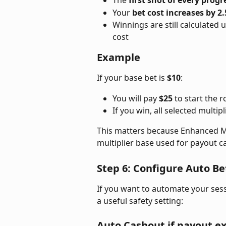
The 
first shot of every prog
Your 
bet cost increases by 2.
Winnings are still calculated 
cost
Example
If your base bet is 
$10
:
You will pay 
$25
 to start the
If you win, all selected multipl
This matters because Enhanced Mo
multiplier base used for payout ca
Step 6: Configure Auto B
If you want to automate your sess
a useful safety setting:
Auto Cashout if payout e