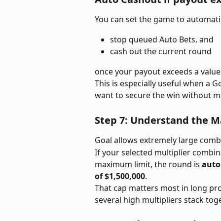
You can set the game to automatic
stop queued Auto Bets, and
cash out the current round
once your payout exceeds a value
This is especially useful when a G
want to secure the win without m
Step 7: Understand the 
Goal allows extremely large combi
If your selected multiplier comb
maximum limit, the round is 
auto
of $1,500,000
.
That cap matters most in long pr
several high multipliers stack tog