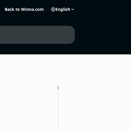
Back to Winna.com
English