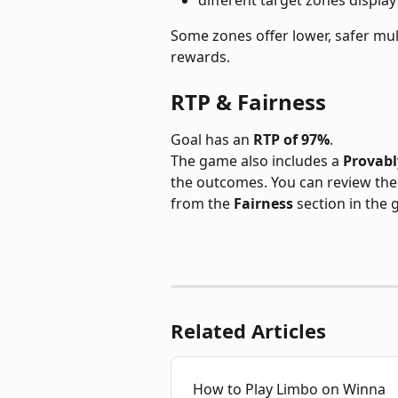
Some zones offer lower, safer mult
rewards.
RTP & Fairness
Goal has an 
RTP of 97%
.
The game also includes a 
Provabl
the outcomes. You can review the 
from the 
Fairness
 section in the
Related Articles
How to Play Limbo on Winna