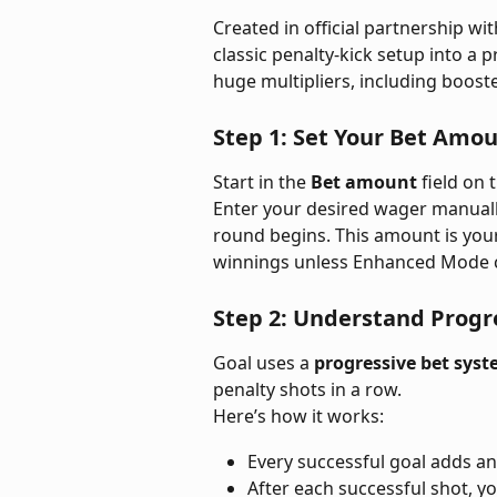
Created in official partnership wi
classic penalty-kick setup into a 
huge multipliers, including boost
Step 1: Set Your Bet Amo
Start in the 
Bet amount
 field on 
Enter your desired wager manually,
round begins. This amount is you
winnings unless Enhanced Mode c
Step 2: Understand Progr
Goal uses a 
progressive bet sys
penalty shots in a row.
Here’s how it works:
Every successful goal adds an
After each successful shot, yo