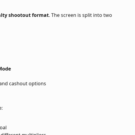
lty shootout format
. The screen is split into two 
Mode
 and cashout options
e:
oal
 different multipliers