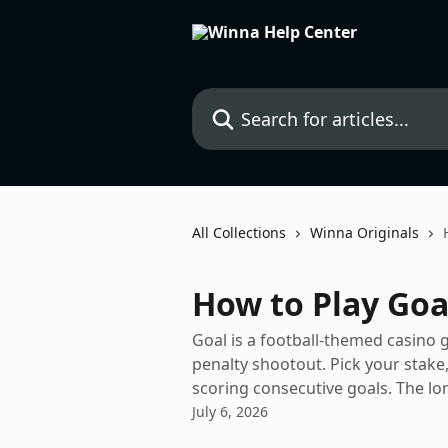
Skip to main content
Search for articles...
All Collections
Winna Originals
How to Play Goa
Goal is a football-themed casino
penalty shootout. Pick your stake
scoring consecutive goals. The lon
July 6, 2026