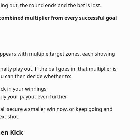
ing out, the round ends and the bet is lost.
combined multiplier from every successful goal
ppears with multiple target zones, each showing 
lty play out. If the ball goes in, that multiplier is 
ou can then decide whether to:
ock in your winnings
tiply your payout even further
Goal: secure a smaller win now, or keep going and 
ext shot.
den Kick