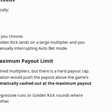
ally:
 you choose.
olden Kick lands on a large multiplier and you 
anually interrupting Auto Bet mode.
Maximum Payout Limit
ned multipliers, but there is a hard payout cap.
ination would push the payout above the game’s 
matically cashed out at the maximum payout 
ogressive runs or Golden Kick rounds where 
ether.