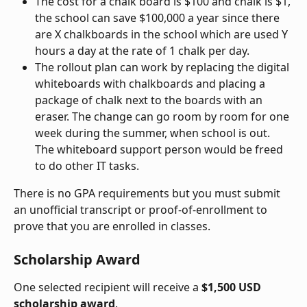
The cost for a chalk board is $100 and chalk is $1, 
the school can save $100,000 a year since there 
are X chalkboards in the school which are used Y 
hours a day at the rate of 1 chalk per day.
The rollout plan can work by replacing the digital 
whiteboards with chalkboards and placing a 
package of chalk next to the boards with an 
eraser. The change can go room by room for one 
week during the summer, when school is out. 
The whiteboard support person would be freed 
to do other IT tasks.
There is no GPA requirements but you must submit 
an unofficial transcript or proof-of-enrollment to 
prove that you are enrolled in classes.
Scholarship Award
One selected recipient will receive a 
$1,500 USD 
scholarship award
.