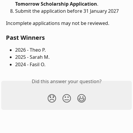
Tomorrow Scholarship Application
.
Submit the application before 31 January 2027
Incomplete applications may not be reviewed.
Past Winners
2026 - Theo P.
2025 - Sarah M. 
2024 - Fasil O.
Did this answer your question?
😞
😐
😃