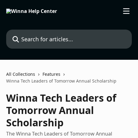
Skip to main content
Search for articles...
All Collections
Features
Winna Tech Leaders of Tomorrow Annual Scholarship
Winna Tech Leaders of
Tomorrow Annual
Scholarship
The Winna Tech Leaders of Tomorrow Annual