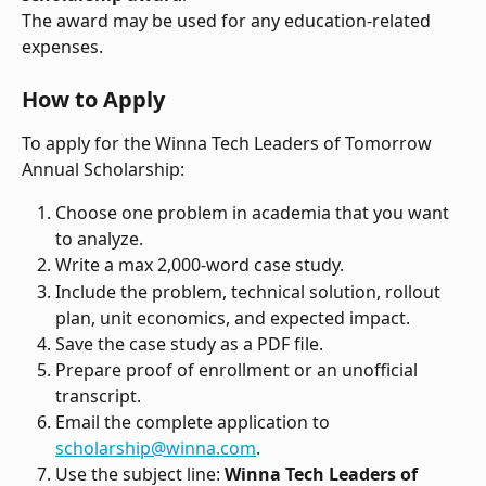
The award may be used for any education-related 
expenses.
How to Apply
To apply for the Winna Tech Leaders of Tomorrow 
Annual Scholarship:
Choose one problem in academia that you want 
to analyze.
Write a max 2,000-word case study.
Include the problem, technical solution, rollout 
plan, unit economics, and expected impact.
Save the case study as a PDF file.
Prepare proof of enrollment or an unofficial 
transcript.
Email the complete application to 
scholarship@winna.com
.
Use the subject line: 
Winna Tech Leaders of 