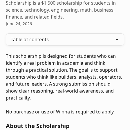
Scholarship is a $1,500 scholarship for students in
science, technology, engineering, math, business,
finance, and related fields.
June 24, 2026
Table of contents
This scholarship is designed for students who can 
identify a real problem in academia and think 
through a practical solution. The goal is to support 
students who think like builders, analysts, operators, 
and future leaders. A strong submission should 
show clear reasoning, real-world awareness, and 
practicality.
No purchase or use of Winna is required to apply.
About the Scholarship