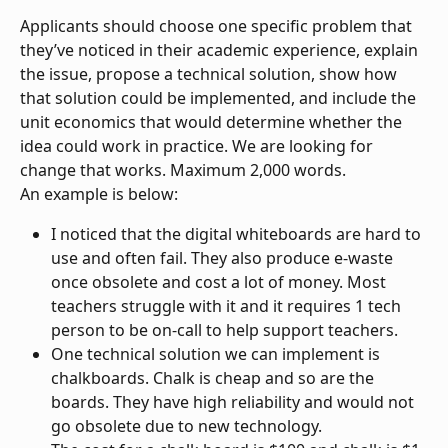
Applicants should choose one specific problem that 
they’ve noticed in their academic experience, explain 
the issue, propose a technical solution, show how 
that solution could be implemented, and include the 
unit economics that would determine whether the 
idea could work in practice. We are looking for 
change that works. Maximum 2,000 words.
An example is below:
I noticed that the digital whiteboards are hard to 
use and often fail. They also produce e-waste 
once obsolete and cost a lot of money. Most 
teachers struggle with it and it requires 1 tech 
person to be on-call to help support teachers.
One technical solution we can implement is 
chalkboards. Chalk is cheap and so are the 
boards. They have high reliability and would not 
go obsolete due to new technology.